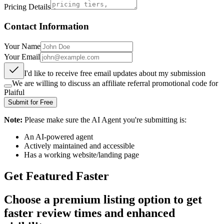
Pricing Details
Contact Information
Your Name
Your Email
I'd like to receive free email updates about my submission
We are willing to discuss an affiliate referral promotional code for
Plaiful
Submit for Free
Note:
Please make sure the AI Agent you're submitting is:
An AI-powered agent
Actively maintained and accessible
Has a working website/landing page
Get Featured Faster
Choose a premium listing option to get
faster review times and enhanced