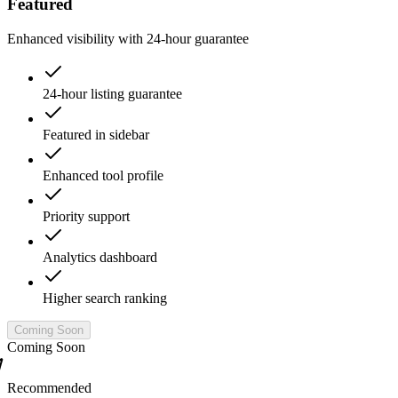
Featured
Enhanced visibility with 24-hour guarantee
24-hour listing guarantee
Featured in sidebar
Enhanced tool profile
Priority support
Analytics dashboard
Higher search ranking
Coming Soon
Coming Soon
Recommended