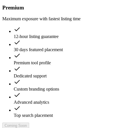
Premium
Maximum exposure with fastest listing time
12-hour listing guarantee
30 days featured placement
Premium tool profile
Dedicated support
Custom branding options
Advanced analytics
Top search placement
Coming Soon