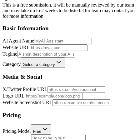
This is a free submission, it will be manually reviewed by our team
and may take up to 2 weeks to be listed. Our team may contact you
for more information.
Basic Information
AI Agent Name
Website URL
Tagline
Category
Select a category
Media & Social
X/Twitter Profile URL
Logo URL
Website Screenshot URL
Pricing
Pricing Model
Free