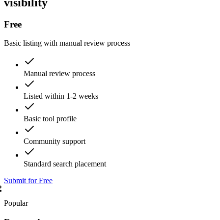
visibility
Free
Basic listing with manual review process
Manual review process
Listed within 1-2 weeks
Basic tool profile
Community support
Standard search placement
Submit for Free
Popular