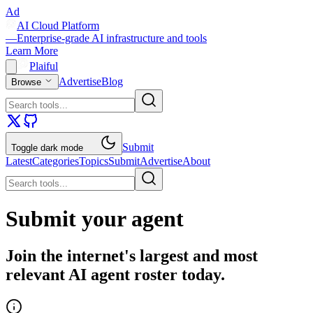
Ad
AI Cloud Platform
—
Enterprise-grade AI infrastructure and tools
Learn More
Plaiful
Advertise
Blog
Browse
Submit
Toggle dark mode
Latest
Categories
Topics
Submit
Advertise
About
Submit your agent
Join the internet's largest and most
relevant AI agent roster today.